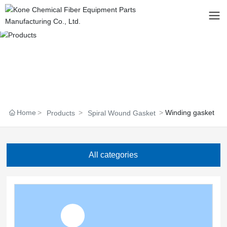
Home
Winding gasket
Products
Spiral Wound Gasket
All categories