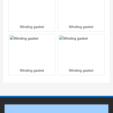
Winding gasket
Winding gasket
Winding gasket
Winding gasket