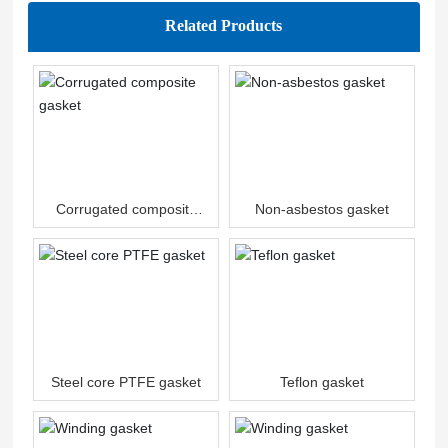
Related Products
Corrugated composite
Non-asbestos gasket
gasket
Steel core PTFE gasket
Teflon gasket