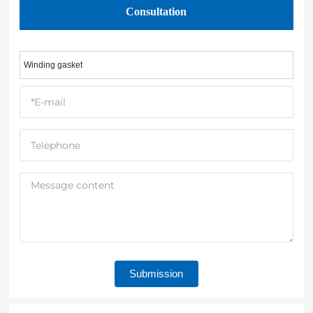
Consultation
Winding gasket
Submission