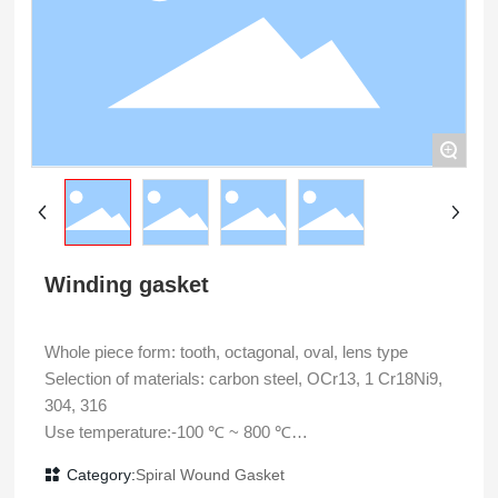
+
Winding gasket
Whole piece form: tooth, octagonal, oval, lens type
Selection of materials: carbon steel, OCr13, 1 Cr18Ni9,
304, 316
Use temperature:-100 ℃ ~ 800 ℃
Use pressure: 35MPa
Category:
Spiral Wound Gasket
Main application: static sealing of flange connection of high