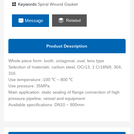
pressure pipeline, vessel and equipment
Keywords:
Spiral Wound Gasket
Message
Related
Product Description
Whole piece form: tooth, octagonal, oval, lens type
Selection of materials: carbon steel, OCr13, 1 Cr18Ni9, 304,
316
Use temperature:-100 ℃ ~ 800 ℃
Use pressure: 35MPa
Main application: static sealing of flange connection of high
pressure pipeline, vessel and equipment
Available specifications: DN10 ~ 800mm