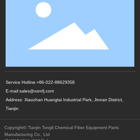
Service Hotline:
+86-022-88629358
E-mail:
sales@xsmfj.com
Address: Xiaozhan Huangtai Industrial Park, Jinnan District,
Tianjin
Copyright© Tianjin Tongli Chemical Fiber Equipment Parts
Manufacturing Co., Ltd