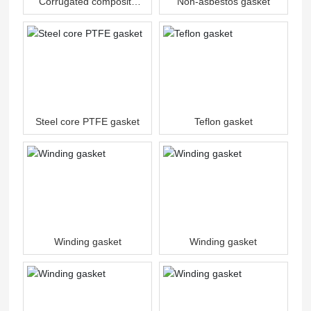
Corrugated composite
Non-asbestos gasket
gasket
Steel core PTFE gasket
Teflon gasket
Winding gasket
Winding gasket