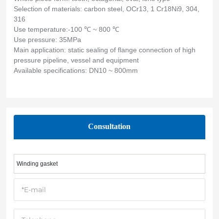
Selection of materials: carbon steel, OCr13, 1 Cr18Ni9, 304,
316
Use temperature:-100 ℃ ~ 800 ℃
Use pressure: 35MPa
Main application: static sealing of flange connection of high
pressure pipeline, vessel and equipment
Available specifications: DN10 ~ 800mm
Consultation
Winding gasket