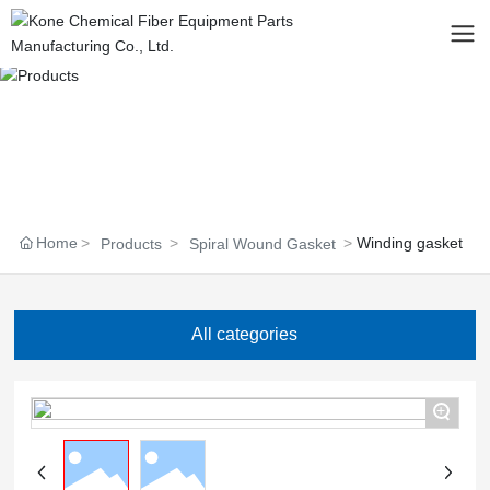
Home
Winding gasket
Products
Spiral Wound Gasket
All categories
+