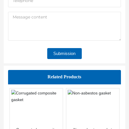
Submission
Related Products