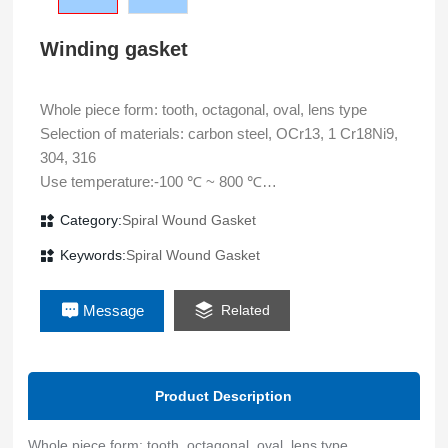
Winding gasket
Whole piece form: tooth, octagonal, oval, lens type
Selection of materials: carbon steel, OCr13, 1 Cr18Ni9,
304, 316
Use temperature:-100 ℃ ~ 800 ℃
Use pressure: 35MPa
Category:
Spiral Wound Gasket
Main application: static sealing of flange connection of high
pressure pipeline, vessel and equipment
Keywords:
Spiral Wound Gasket
Message
Related
Product Description
Whole piece form: tooth, octagonal, oval, lens type