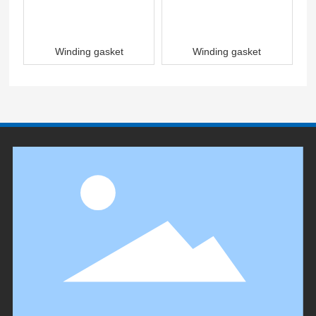
Winding gasket
Winding gasket