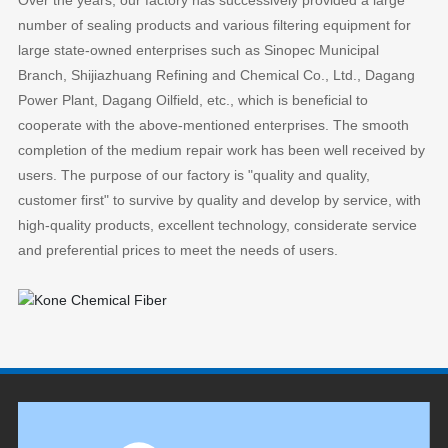
Over the years, our factory has successively provided a large
number of sealing products and various filtering equipment for
large state-owned enterprises such as Sinopec Municipal
Branch, Shijiazhuang Refining and Chemical Co., Ltd., Dagang
Power Plant, Dagang Oilfield, etc., which is beneficial to
cooperate with the above-mentioned enterprises. The smooth
completion of the medium repair work has been well received by
users. The purpose of our factory is "quality and quality,
customer first" to survive by quality and develop by service, with
high-quality products, excellent technology, considerate service
and preferential prices to meet the needs of users.