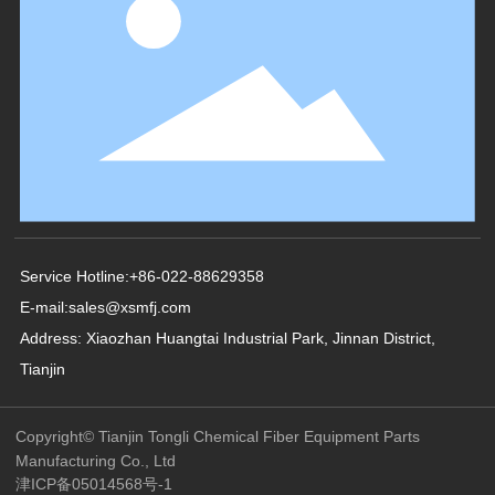
Service Hotline:
+86-022-88629358
E-mail:
sales@xsmfj.com
Address: Xiaozhan Huangtai Industrial Park, Jinnan District,
Tianjin
Copyright© Tianjin Tongli Chemical Fiber Equipment Parts
Manufacturing Co., Ltd
津ICP备05014568号-1