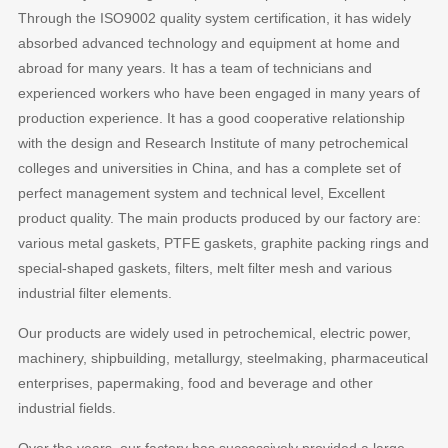
Through the ISO9002 quality system certification, it has widely
absorbed advanced technology and equipment at home and
abroad for many years. It has a team of technicians and
experienced workers who have been engaged in many years of
production experience. It has a good cooperative relationship
with the design and Research Institute of many petrochemical
colleges and universities in China, and has a complete set of
perfect management system and technical level, Excellent
product quality. The main products produced by our factory are:
various metal gaskets, PTFE gaskets, graphite packing rings and
special-shaped gaskets, filters, melt filter mesh and various
industrial filter elements.
Our products are widely used in petrochemical, electric power,
machinery, shipbuilding, metallurgy, steelmaking, pharmaceutical
enterprises, papermaking, food and beverage and other
industrial fields.