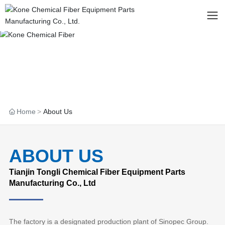
Home
About Us
ABOUT US
Tianjin Tongli Chemical Fiber Equipment Parts
Manufacturing Co., Ltd
The factory is a designated production plant of Sinopec Group.