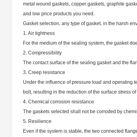
metal wound gaskets, copper gaskets, graphite gasket
and low price products you need.
Gasket selection, any type of gasket, in the harsh env
1. Air tightness
For the medium of the sealing system, the gasket doe
2. Compressibility
The contact surface of the sealing gasket and the fla
3. Creep resistance
Under the influence of pressure load and operating te
bolt, resulting in the reduction of the surface stress 
4. Chemical corrosion resistance
The gaskets selected shall not be corroded by chemi
5. Resilience
Even if the system is stable, the two connected flange