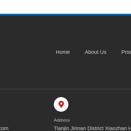
Home
About Us
Pro
Address
.com
Tianjin Jinnan District Xiaozhan 