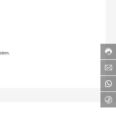
ystem.