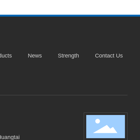
ducts
News
Strength
Contact Us
Huangtai