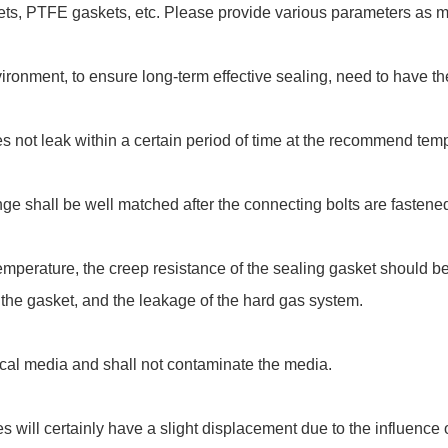
s, PTFE gaskets, etc. Please provide various parameters as muc
ironment, to ensure long-term effective sealing, need to have the
s not leak within a certain period of time at the recommend tem
nge shall be well matched after the connecting bolts are fastene
mperature, the creep resistance of the sealing gasket should be 
of the gasket, and the leakage of the hard gas system.
cal media and shall not contaminate the media.
s will certainly have a slight displacement due to the influence 