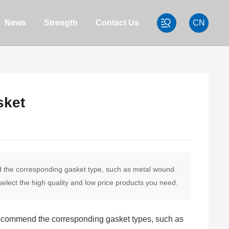
News
Strength
Contact Us
CN
sket
nd the corresponding gasket type, such as metal wound
elect the high quality and low price products you need.
n recommend the corresponding gasket types, such as