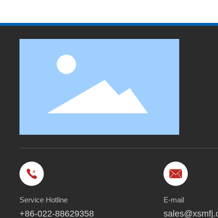
Service Hotline
E-mail
+86-022-88629358
sales@xsmfj