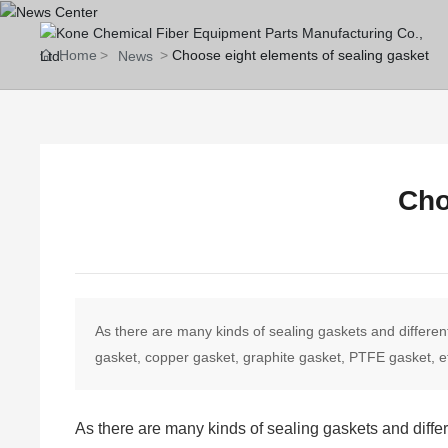
Home
Choose eight elements of sealing gasket
News
Cho
As there are many kinds of sealing gaskets and differe
gasket, copper gasket, graphite gasket, PTFE gasket, et
As there are many kinds of sealing gaskets and diffe