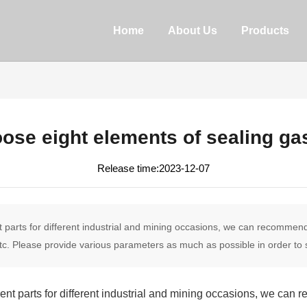
Home
About Us
Products
ose eight elements of sealing ga
2023-12-07
nt parts for different industrial and mining occasions, we can recomme
c. Please provide various parameters as much as possible in order to s
rent parts for different industrial and mining occasions, we ca