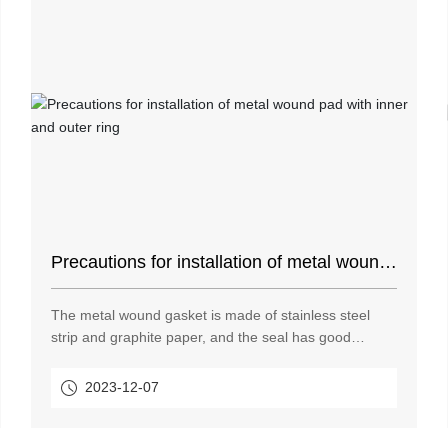
Precautions for installation of metal wound
pad with inner and outer ring
The metal wound gasket is made of stainless steel
strip and graphite paper, and the seal has good
sealing performance. The stainless steel strip contains
nickel and has corrosion resistance. The nickel
2023-12-07
content of 304 stainless steel strip and 316 stainless
steel strip is 9% and 14% respectively.