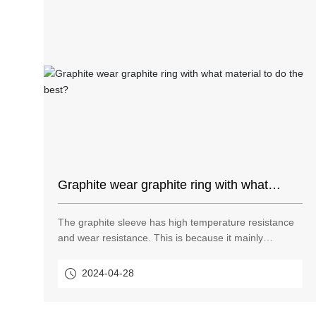
Graphite wear graphite ring with what
material to do the best?
The graphite sleeve has high temperature resistance
and wear resistance. This is because it mainly
contains graphite. Graphite is mainly a simple carbon
product, so graphite itself is high temperature
2024-04-28
resistant. Graphite also has wear resistance because
graphite has lubricating properties.