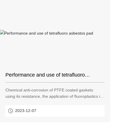
Performance and use of tetrafluoro
asbestos pad
Chemical anti-corrosion of PTFE coated gaskets:
using its resistance, the application of fluoroplastics in
resistance is not limited to the manufacture of sealing
rings, gaskets and pipe fittings, but also grows in other
2023-12-07
pipes that need corrosion resistance. Teflon pad is a
sealing material that has been used very much in
recent years.