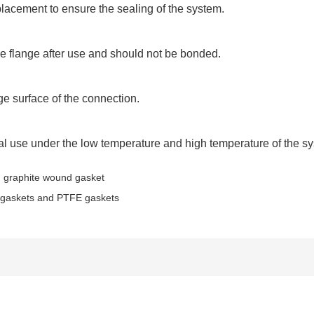
placement to ensure the sealing of the system.
e flange after use and should not be bonded.
ge surface of the connection.
l use under the low temperature and high temperature of the s
 graphite wound gasket
te gaskets and PTFE gaskets