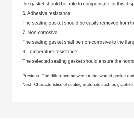
the gasket should be able to compensate for this dis
6. Adhesive resistance
The sealing gasket should be easily removed from th
7. Non-corrosive
The sealing gasket shall be non-corrosive to the flan
8. Temperature resistance
The selected sealing gasket should ensure the norma
Previous
The difference between metal wound gasket and
Next
Characteristics of sealing materials such as graphi