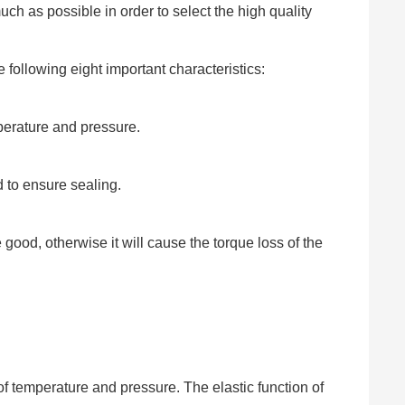
h as possible in order to select the high quality
 following eight important characteristics:
perature and pressure.
d to ensure sealing.
good, otherwise it will cause the torque loss of the
of temperature and pressure. The elastic function of