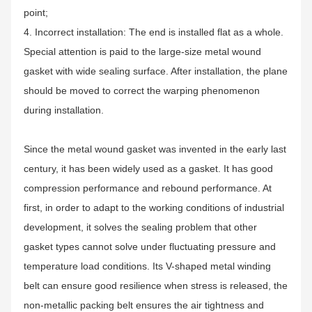
point;
4. Incorrect installation: The end is installed flat as a whole.
Special attention is paid to the large-size metal wound
gasket with wide sealing surface. After installation, the plane
should be moved to correct the warping phenomenon
during installation.
Since the metal wound gasket was invented in the early last
century, it has been widely used as a gasket. It has good
compression performance and rebound performance. At
first, in order to adapt to the working conditions of industrial
development, it solves the sealing problem that other
gasket types cannot solve under fluctuating pressure and
temperature load conditions. Its V-shaped metal winding
belt can ensure good resilience when stress is released, the
non-metallic packing belt ensures the air tightness and