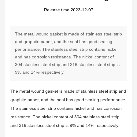
2023-12-07
The metal wound gasket is made of stainless steel strip
and graphite paper, and the seal has good sealing
performance. The stainless steel strip contains nickel
and has corrosion resistance. The nickel content of
304 stainless steel strip and 316 stainless steel strip is
9% and 14% respectively.
The metal wound gasket is made of stainless steel strip and
graphite paper, and the seal has good sealing performance.
The stainless steel strip contains nickel and has corrosion
resistance. The nickel content of 304 stainless steel strip
and 316 stainless steel strip is 9% and 14% respectively.