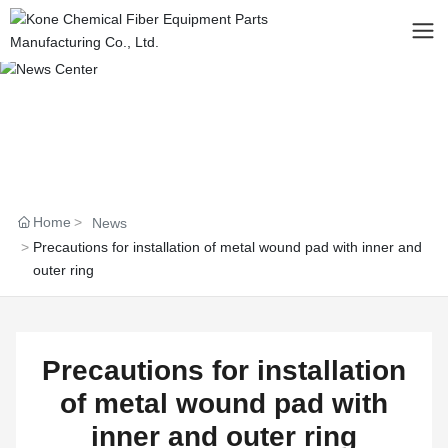
Home
News
Precautions for installation of metal wound pad with inner and
outer ring
Precautions for installation
of metal wound pad with
inner and outer ring