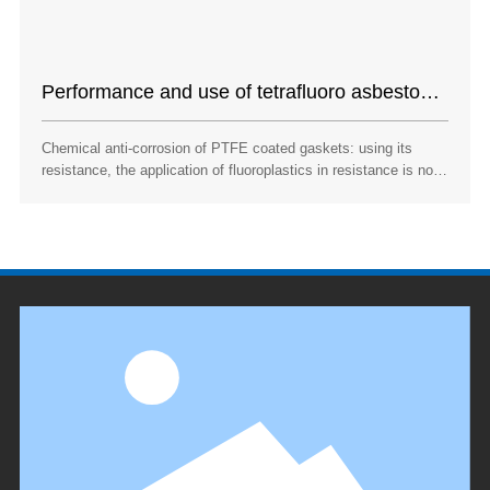
Performance and use of tetrafluoro asbestos
pad
Chemical anti-corrosion of PTFE coated gaskets: using its
resistance, the application of fluoroplastics in resistance is not
limited to the manufacture of sealing rings, gaskets and pipe
fittings, but also grows in other pipes that need corrosion
resistance. Teflon pad is a sealing material that has been used
very much in recent years.