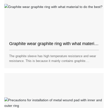
Graphite wear graphite ring with what material
to do the best?
The graphite sleeve has high temperature resistance and wear
resistance. This is because it mainly contains graphite.
Graphite is mainly a simple carbon product, so graphite itself is
high temperature resistant. Graphite also has wear resistance
because graphite has lubricating properties.