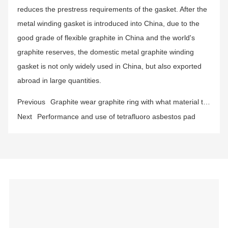
reduces the prestress requirements of the gasket. After the
metal winding gasket is introduced into China, due to the
good grade of flexible graphite in China and the world's
graphite reserves, the domestic metal graphite winding
gasket is not only widely used in China, but also exported
abroad in large quantities.
Previous
Graphite wear graphite ring with what material to
do the best?
Next
Performance and use of tetrafluoro asbestos pad