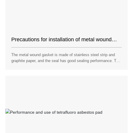
Precautions for installation of metal wound
pad with inner and outer ring
The metal wound gasket is made of stainless steel strip and
graphite paper, and the seal has good sealing performance. The
stainless steel strip contains nickel and has corrosion
resistance. The nickel content of 304 stainless steel strip and
316 stainless steel strip is 9% and 14% respectively.