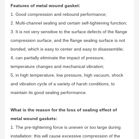
Features of metal wound gasket:
1. Good compression and rebound performance;
2. Multi-channel sealing and certain self-tightening function;
3. It is not very sensitive to the surface defects of the flange
compression surface, and the flange sealing surface is not
bonded, which is easy to center and easy to disassemble;
4, can partially eliminate the impact of pressure,
temperature changes and mechanical vibration;
5, in high temperature, low pressure, high vacuum, shock
and vibration cycle of a variety of harsh conditions, to
maintain its good sealing performance.
What is the reason for the loss of sealing effect of
metal wound gaskets:
1. The pre-tightening force is uneven or too large during
installation: this will cause excessive compression of the