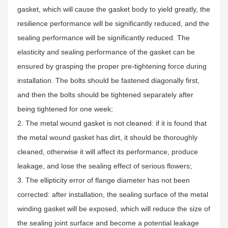
gasket, which will cause the gasket body to yield greatly, the
resilience performance will be significantly reduced, and the
sealing performance will be significantly reduced. The
elasticity and sealing performance of the gasket can be
ensured by grasping the proper pre-tightening force during
installation. The bolts should be fastened diagonally first,
and then the bolts should be tightened separately after
being tightened for one week;
2. The metal wound gasket is not cleaned: if it is found that
the metal wound gasket has dirt, it should be thoroughly
cleaned, otherwise it will affect its performance, produce
leakage, and lose the sealing effect of serious flowers;
3. The ellipticity error of flange diameter has not been
corrected: after installation, the sealing surface of the metal
winding gasket will be exposed, which will reduce the size of
the sealing joint surface and become a potential leakage